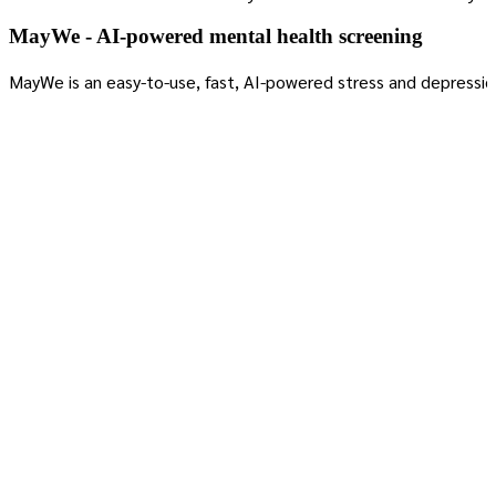
MayWe - AI-powered mental health screening
MayWe is an easy-to-use, fast, AI-powered stress and depressio