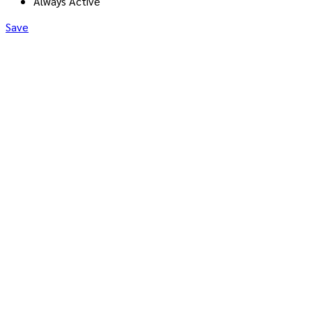
Always Active
Save