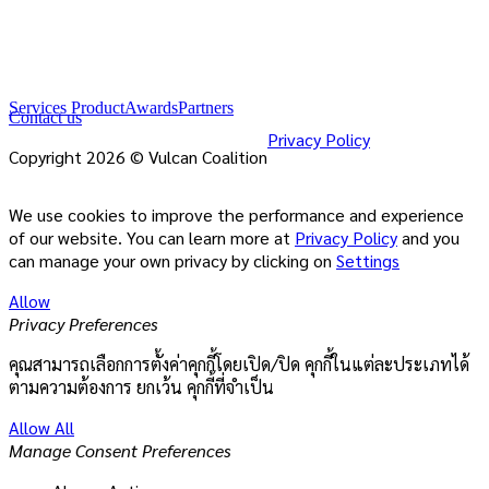
Services Product
Awards
Partners
Contact us
Privacy Policy
Copyright 2026 © Vulcan Coalition
We use cookies to improve the performance and experience
of our website. You can learn more at
Privacy Policy
and you
can manage your own privacy by clicking on
Settings
Allow
Privacy Preferences
คุณสามารถเลือกการตั้งค่าคุกกี้โดยเปิด/ปิด คุกกี้ในแต่ละประเภทได้
ตามความต้องการ ยกเว้น คุกกี้ที่จำเป็น
Allow All
Manage Consent Preferences