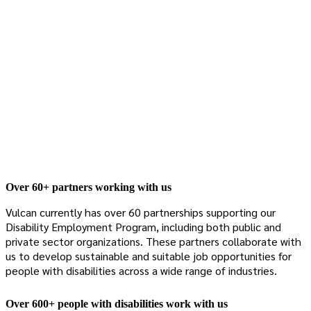
Over 60+ partners working with us
Vulcan currently has over 60 partnerships supporting our
Disability Employment Program, including both public and
private sector organizations. These partners collaborate with
us to develop sustainable and suitable job opportunities for
people with disabilities across a wide range of industries.
Over 600+ people with disabilities work with us