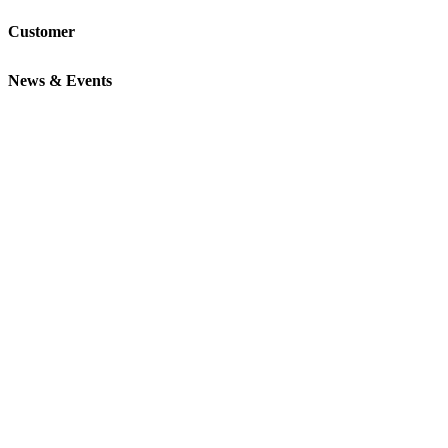
Customer
News & Events