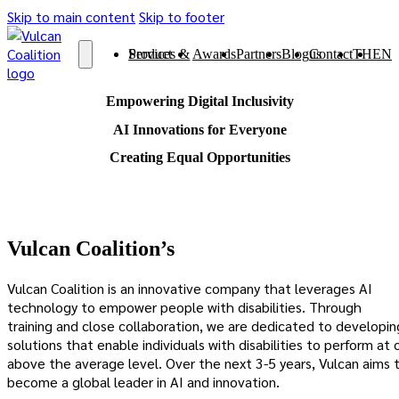
Skip to main content
Skip to footer
Services & Product
Awards
Partners
Blog
Contact us
TH
EN
Empowering Digital Inclusivity
AI Innovations for Everyone
Creating Equal Opportunities
Vulcan Coalition’s
Vulcan Coalition is an innovative company that leverages AI
technology to empower people with disabilities. Through
training and close collaboration, we are dedicated to developin
solutions that enable individuals with disabilities to perform at 
above the average level. Over the next 3-5 years, Vulcan aims 
become a global leader in AI and innovation.