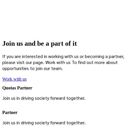
Join us and be a part of it
If you are interested in working with us or becoming a partner,
please visit our page.
Work with us
To find out more about
opportunities to join our team.
Work with us
Quotas Partner
Join us in driving society forward together.
Partner
Join us in driving society forward together.