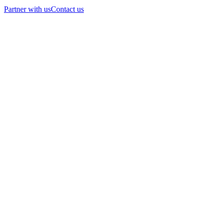
Partner with us
Contact us