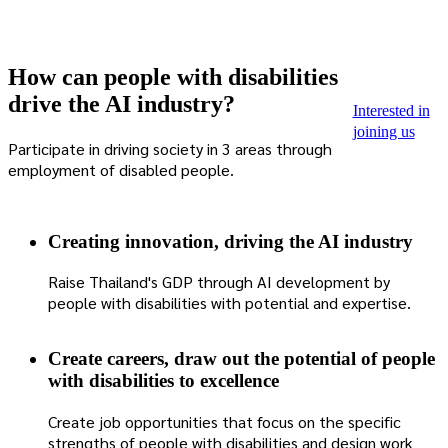
How can people with disabilities
drive the AI ​​industry?
Interested in
joining us
Participate in driving society in 3 areas through
employment of disabled people.
Creating innovation, driving the AI ​​industry
Raise Thailand's GDP through AI development by
people with disabilities with potential and expertise.
Create careers, draw out the potential of people
with disabilities to excellence
Create job opportunities that focus on the specific
strengths of people with disabilities and design work