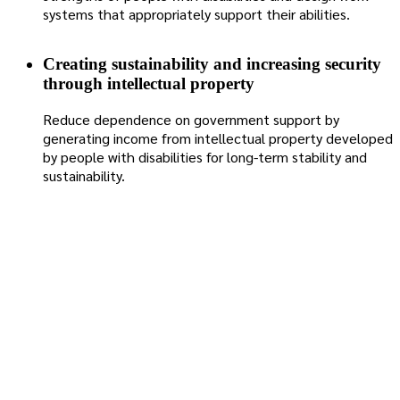
systems that appropriately support their abilities.
Creating sustainability and increasing security
through intellectual property
Reduce dependence on government support by
generating income from intellectual property developed
by people with disabilities for long-term stability and
sustainability.