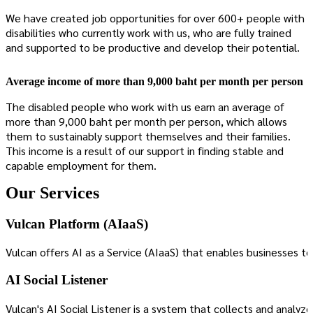
We have created job opportunities for over 600+ people with
disabilities who currently work with us, who are fully trained
and supported to be productive and develop their potential.
Average income of more than 9,000 baht per month per person
The disabled people who work with us earn an average of
more than 9,000 baht per month per person, which allows
them to sustainably support themselves and their families.
This income is a result of our support in finding stable and
capable employment for them.
Our Services
Vulcan Platform (AIaaS)
Vulcan offers AI as a Service (AIaaS) that enables businesses
AI Social Listener
Vulcan's AI Social Listener is a system that collects and analyz